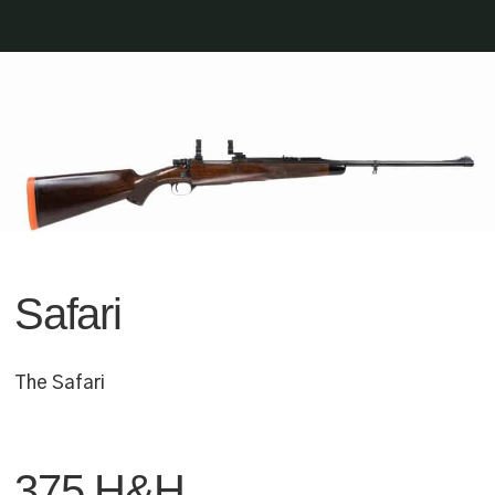
Safari
The Safari
375 H&H