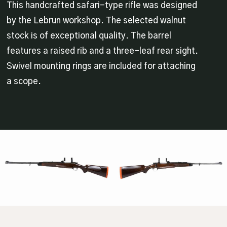
This handcrafted safari-type rifle was designed
by the Lebrun workshop. The selected walnut
stock is of exceptional quality. The barrel
features a raised rib and a three-leaf rear sight.
Swivel mounting rings are included for attaching
a scope.