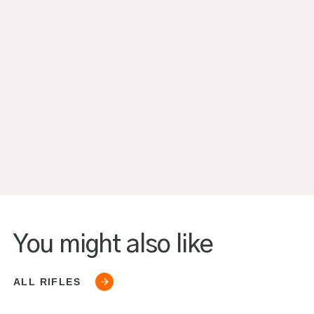
You might also like
ALL RIFLES