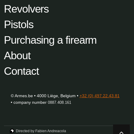
Revolvers
Pistols
Purchasing a firearm
About
Contact
© Armes.be • 4000 Liège, Belgium •
+32 (0) 497.22.43.81
• company number
0887.408.161
Directed by Fabien Andreacola