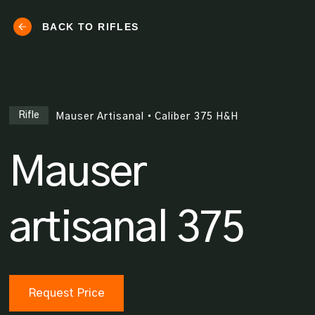
BACK TO RIFLES
Rifle
Mauser Artisanal
•
Caliber
375 H&H
Mauser
artisanal 375
Request Price