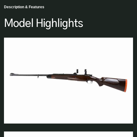
Description & Features
Model Highlights