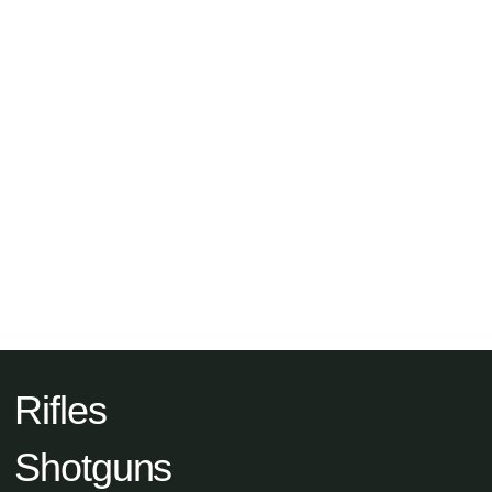
Rifles
Shotguns