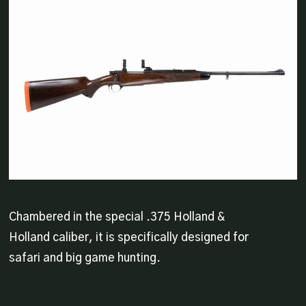
Chambered in the special .375 Holland &
Holland caliber, it is specifically designed for
safari and big game hunting.