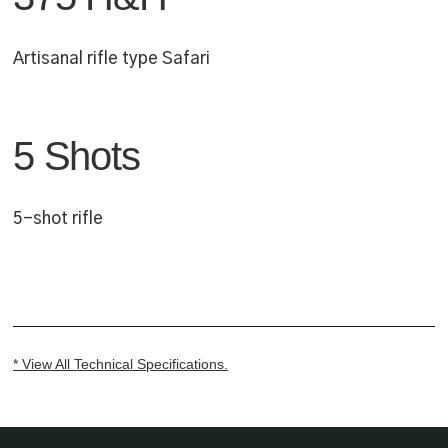
Artisanal rifle type Safari
5 Shots
5-shot rifle
* View All Technical Specifications.