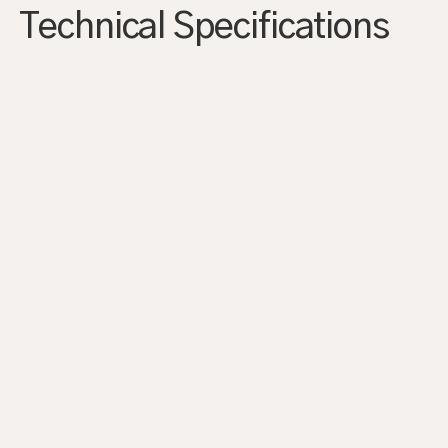
Technical Specifications
AGRANDIR
AGRANDIR