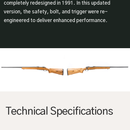
completely redesigned in 1991. In this updated
version, the safety, bolt, and trigger were re-
engineered to deliver enhanced performance.
Technical Specifications
AGRANDIR
AGRANDIR