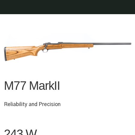
M77 MarkII
Reliability and Precision
243 W