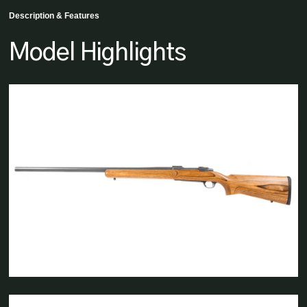
Description & Features
Model Highlights