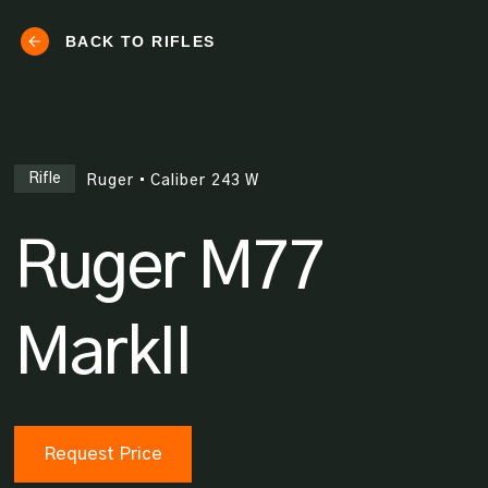
BACK TO RIFLES
Rifle
Ruger
•
Caliber
243 W
Ruger M77
MarkII
Request Price