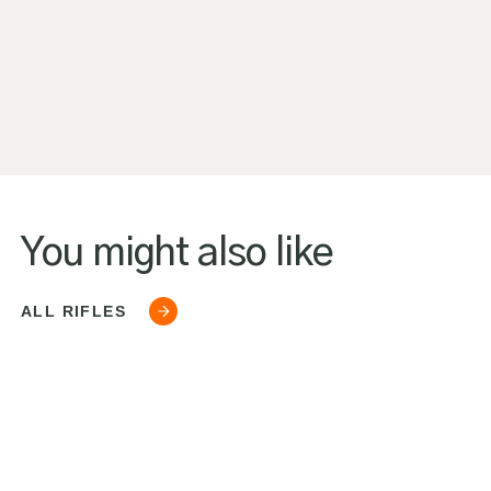
You might also like
ALL RIFLES