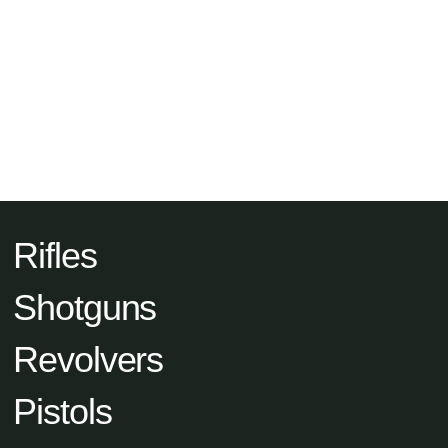
Rifles
Shotguns
Revolvers
Pistols