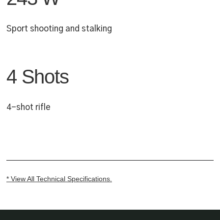
Sport shooting and stalking
4 Shots
4-shot rifle
* View All Technical Specifications.