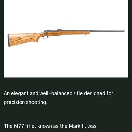
An elegant and well-balanced rifle designed for
precision shooting.
The M77 rifle, known as the Mark II, was