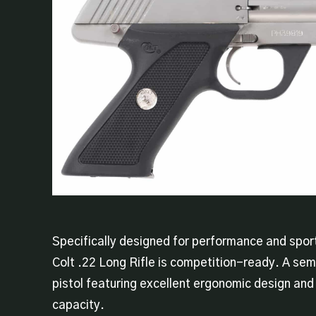
Specifically designed for performance and sport
Colt .22 Long Rifle is competition-ready. A se
pistol featuring excellent ergonomic design an
capacity.