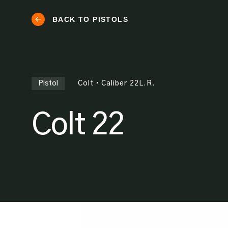
BACK TO PISTOLS
Pistol
Colt
•
Caliber
22L.R.
Colt 22