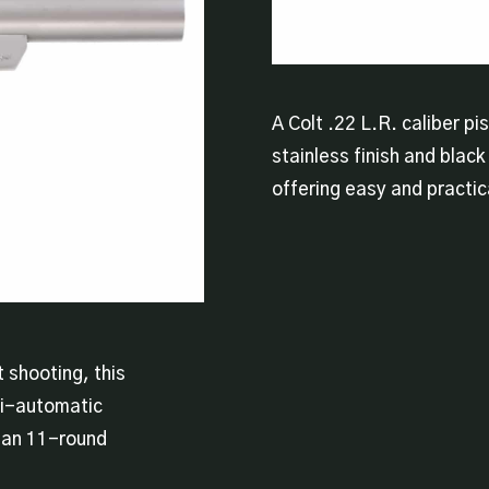
A Colt .22 L.R. caliber pi
stainless finish and black 
offering easy and practic
 shooting, this
mi-automatic
d an 11-round