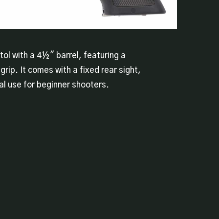
stol with a 4½″ barrel, featuring a
grip. It comes with a fixed rear sight,
al use for beginner shooters.