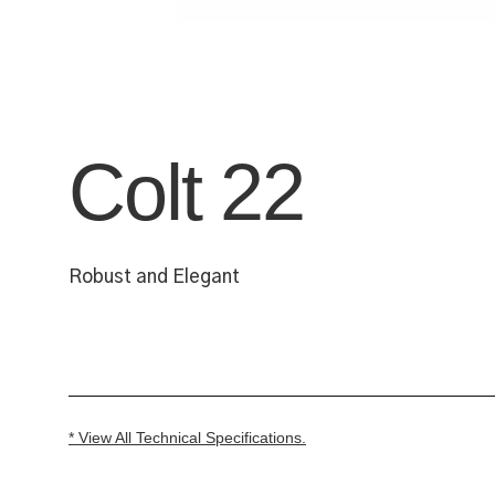
Colt 22
Robust and Elegant
* View All Technical Specifications.