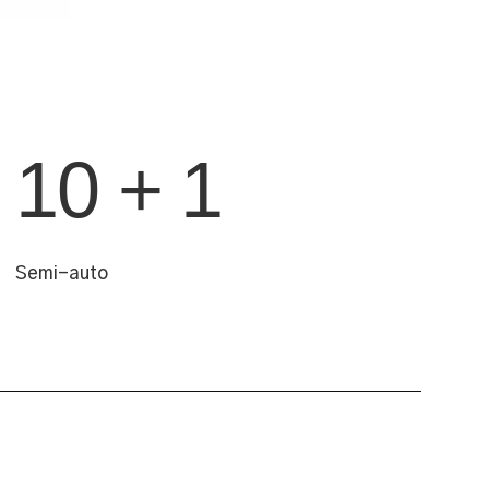
10 + 1
Semi-auto