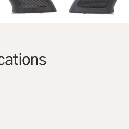
AGRANDIR
cations