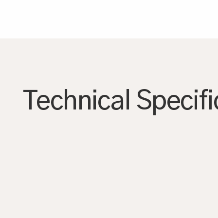
AGRANDIR
Technical Specifi