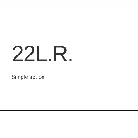
22L.R.
Simple action