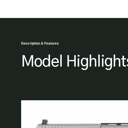
Description & Features
Model Highlight