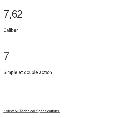
7,62
Caliber
7
Simple et double action
* View All Technical Specifications.