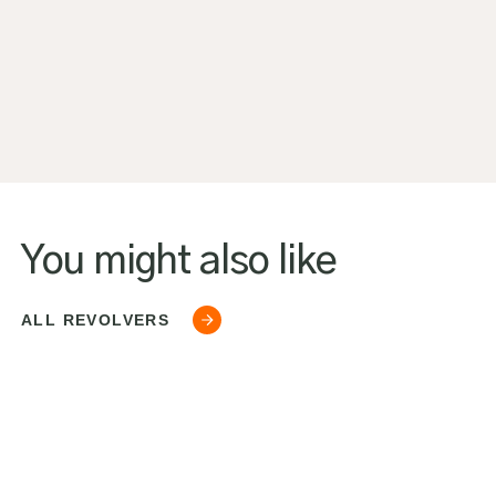
You might also like
ALL REVOLVERS