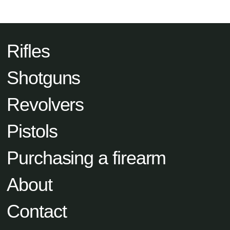
Rifles
Shotguns
Revolvers
Pistols
Purchasing a firearm
About
Contact