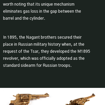
worth noting that its unique mechanism
eliminates gas loss in the gap between the
barrel and the cylinder.
In 1895, the Nagant brothers secured their
place in Russian military history when, at the
request of the Tsar, they developed the M1895
revolver, which was officially adopted as the
standard sidearm for Russian troops.