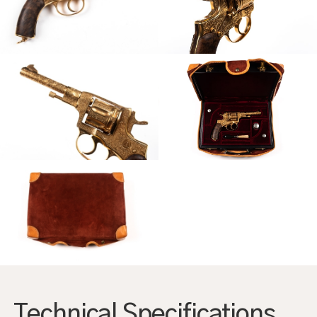
AGRANDIR
AGRANDIR
AGRANDIR
AGRANDIR
Technical Specifications