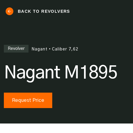
BACK TO REVOLVERS
Revolver
Nagant
•
Caliber
7,62
Nagant M1895
Request Price