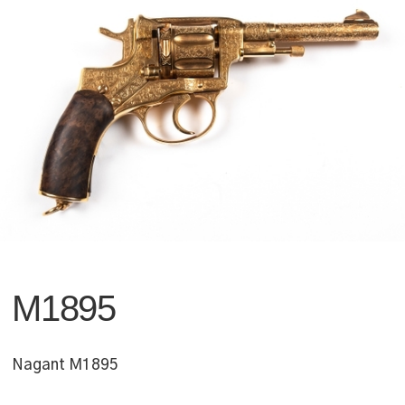
M1895
Nagant M1895