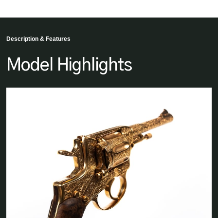
Description & Features
Model Highlights