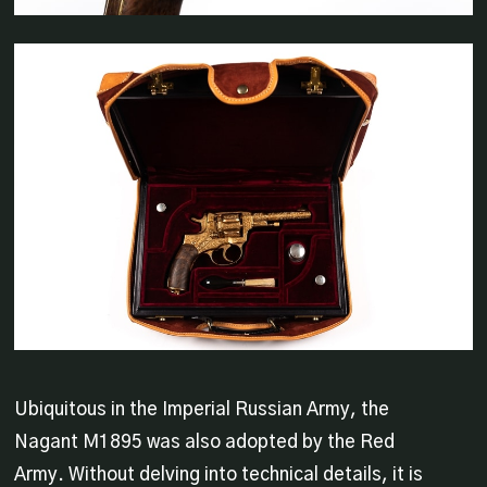
Ubiquitous in the Imperial Russian Army, the
Nagant M1895 was also adopted by the Red
Army. Without delving into technical details, it is